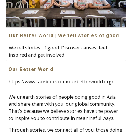
Our Better World | We tell stories of good
We tell stories of good. Discover causes, feel
inspired and get involved
Our Better World
https://www.facebook.com/ourbetterworld.org/
We unearth stories of people doing good in Asia 
and share them with you, our global community. 
That’s because we believe stories have the power 
to inspire you to contribute in meaningful ways.
Through stories, we connect all of you: those doing 