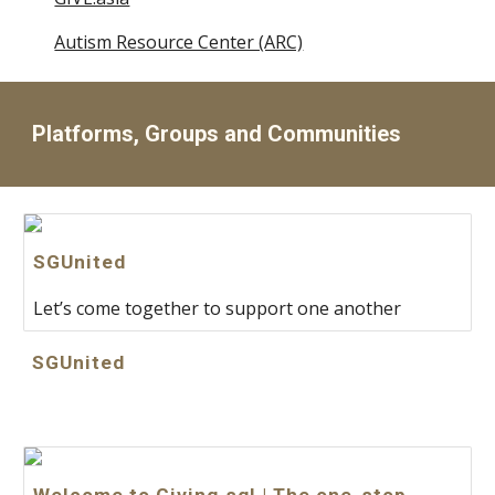
Autism Resource Center (ARC)
Platforms, Groups and Communities
SGUnited
Let’s come together to support one another
SGUnited