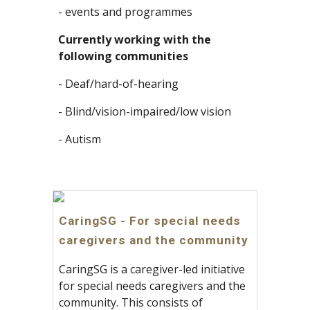
- events and programmes
Currently working with the 
following communities
- Deaf/hard-of-hearing
- Blind/vision-impaired/low vision
- Autism
CaringSG - For special needs
caregivers and the community
CaringSG is a caregiver-led initiative
for special needs caregivers and the
community. This consists of