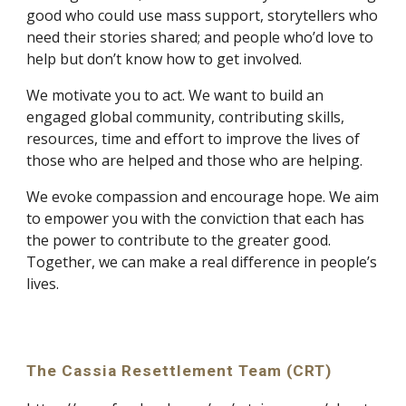
good who could use mass support, storytellers who 
need their stories shared; and people who’d love to 
help but don’t know how to get involved.
We motivate you to act. We want to build an 
engaged global community, contributing skills, 
resources, time and effort to improve the lives of 
those who are helped and those who are helping.
We evoke compassion and encourage hope. We aim 
to empower you with the conviction that each has 
the power to contribute to the greater good. 
Together, we can make a real difference in people’s 
lives.
The Cassia Resettlement Team (CRT)