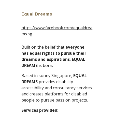
Equal Dreams
https://www.facebook.com/equaldrea
ms.sg
Built on the belief that 
everyone 
has equal rights to pursue their 
dreams and aspirations
, 
EQUAL 
DREAMS
 is born. 
Based in sunny Singapore, 
EQUAL 
DREAMS
 provides disability 
accessibility and consultancy services 
and creates platforms for disabled 
people to pursue passion projects.
Services provided: