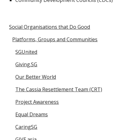
Community Development Councils (CDCs)
Social Organisations that Do Good
Platforms, Groups and Communities
SGUnited
Giving.SG
Our Better World
The Cassia Resettlement Team (CRT)
Project Awareness
Equal Dreams
CaringSG
GIVE.asia