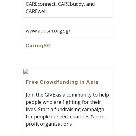
CAREconnect, CAREbuddy, and
CAREwell.
www.autism.org.sg/
CaringSG
Free Crowdfunding in Asia
Join the GIVE.asia community to help
people who are fighting for their
lives. Start a fundraising campaign
for people in need, charities & non-
profit organizations