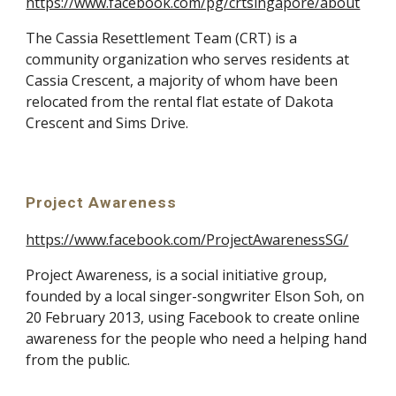
https://www.facebook.com/pg/crtsingapore/about
The Cassia Resettlement Team (CRT) is a 
community organization who serves residents at 
Cassia Crescent, a majority of whom have been 
relocated from the rental flat estate of Dakota 
Crescent and Sims Drive.
Project Awareness
https://www.facebook.com/ProjectAwarenessSG/
Project Awareness, is a social initiative group, 
founded by a local singer-songwriter Elson Soh, on 
20 February 2013, using Facebook to create online 
awareness for the people who need a helping hand 
from the public. 