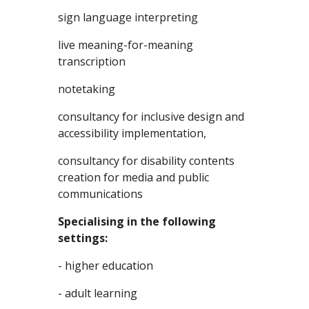
sign language interpreting
live meaning-for-meaning 
transcription
notetaking
consultancy for inclusive design and 
accessibility implementation,
consultancy for disability contents 
creation for media and public 
communications
Specialising in the following 
settings:
- higher education
- adult learning