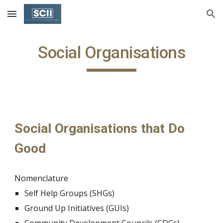
Skip to main content
Skip to navigation
Social Organisations
Social Organisations that Do 
Good
Nomenclature
Self Help Groups (SHGs) 
Ground Up Initiatives (GUIs)