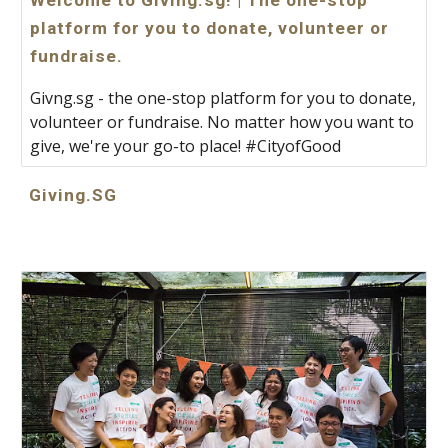
Welcome to Giving.sg! | The one-stop
platform for you to donate, volunteer or
fundraise.
Givng.sg - the one-stop platform for you to donate,
volunteer or fundraise. No matter how you want to
give, we're your go-to place! #CityofGood
Giving.SG