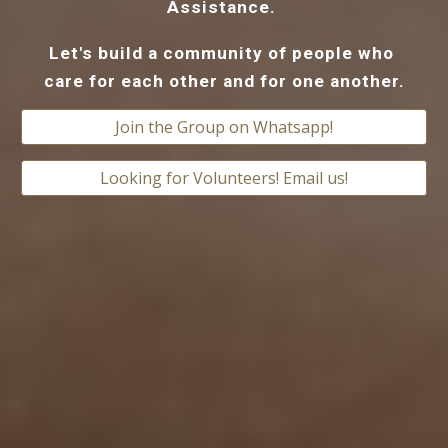
Assistance. 
Let's build a community of people who 
care for each other and for one another.
Join the Group on Whatsapp!
Looking for Volunteers! Email us!