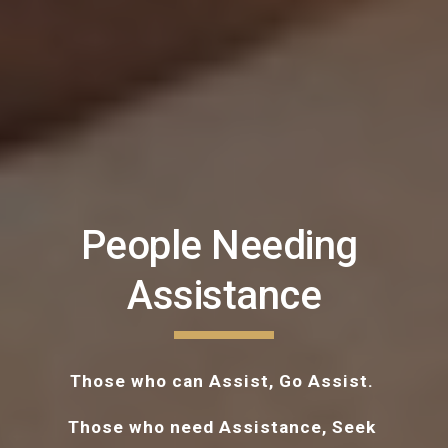
People Needing 
Assistance
Those who can Assist, Go Assist. 
Those who need Assistance, Seek 