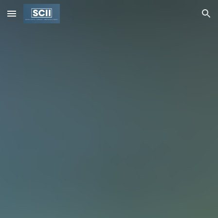
Skip to main content
Skip to navigation